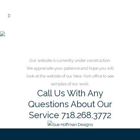
Home Page
Our website is currently under construction.
We appreciate your patience and hope you will
look at the website of our New York office to see
samples of our work.
Call Us With Any
Questions About Our
Service 718.268.3772