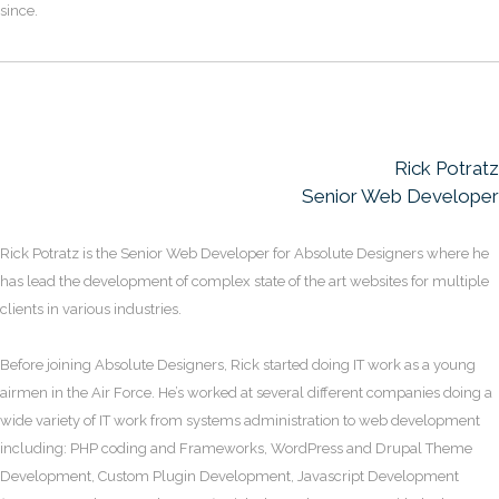
since.
Rick Potratz
Senior Web Developer
Rick Potratz is the Senior Web Developer for Absolute Designers where he
has lead the development of complex state of the art websites for multiple
clients in various industries.
Before joining Absolute Designers, Rick started doing IT work as a young
airmen in the Air Force. He’s worked at several different companies doing a
wide variety of IT work from systems administration to web development
including: PHP coding and Frameworks, WordPress and Drupal Theme
Development, Custom Plugin Development, Javascript Development