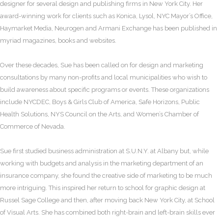
designer for several design and publishing firms in New York City. Her
award-winning work for clients such as Konica, Lysol, NYC Mayor’s Office,
Haymarket Media, Neurogen and Armani Exchange has been published in
myriad magazines, books and websites.
Over these decades, Sue has been called on for design and marketing
consultations by many non-profits and local municipalities who wish to
build awareness about specific programs or events. These organizations
include NYCDEC, Boys & Girls Club of America, Safe Horizons, Public
Health Solutions, NYS Council on the Arts, and Women’s Chamber of
Commerce of Nevada.
Sue first studied business administration at S.U.N.Y. at Albany but, while
working with budgets and analysis in the marketing department of an
insurance company, she found the creative side of marketing to be much
more intriguing. This inspired her return to school for graphic design at
Russel Sage College and then, after moving back New York City, at School
of Visual Arts. She has combined both right-brain and left-brain skills ever