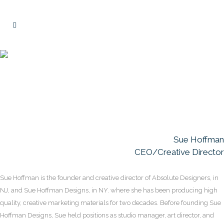
Team Background
Sue Hoffman
CEO/Creative Director
Sue Hoffman is the founder and creative director of Absolute Designers, in
NJ, and Sue Hoffman Designs, in NY. where she has been producing high
quality, creative marketing materials for two decades. Before founding Sue
Hoffman Designs, Sue held positions as studio manager, art director, and